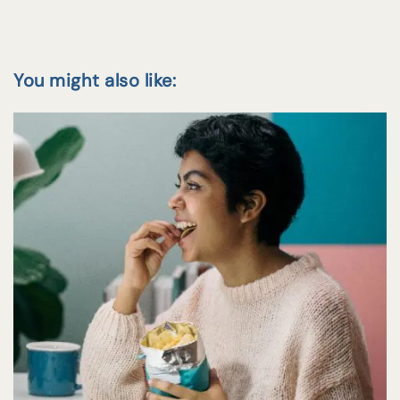
You might also like: