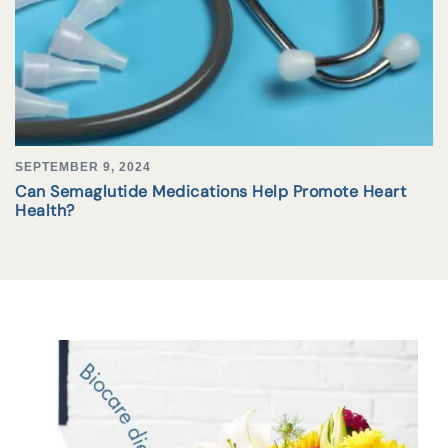
SEPTEMBER 9, 2024
Can Semaglutide Medications Help Promote Heart
Health?