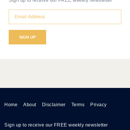
Sign up to receive our FREE weekly newsletter
Home
About
Disclaimer
Terms
Privacy
Sign up to receive our FREE weekly newsletter