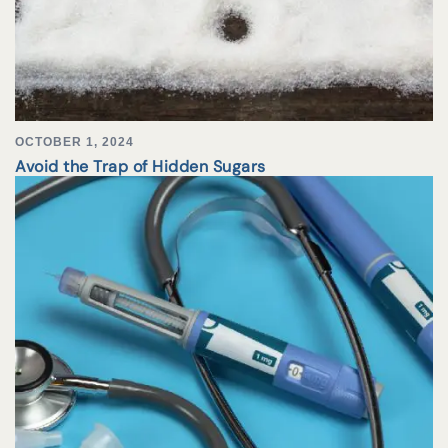
OCTOBER 1, 2024
Avoid the Trap of Hidden Sugars