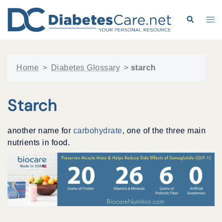
Skip
to
Search
Tog
content
me
Home
>
Diabetes Glossary
>
starch
Starch
another name for
carbohydrate
, one of the three main
nutrients in food.