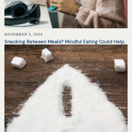
NOVEMBER 5, 2024
Snacking Between Meals? Mindful Eating Could Help.