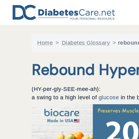
Skip
to
content
Home
>
Diabetes Glossary
>
reboun
Rebound Hyper
(HY-per-gly-SEE-mee-ah):
a swing to a high level of
glucose
in the 