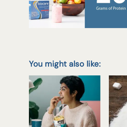
You might also like: