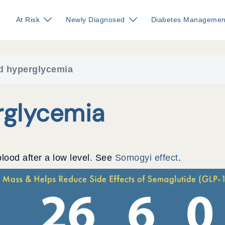
At Risk
Newly Diagnosed
Diabetes Managemen
d hyperglycemia
glycemia
blood after a low level. See
Somogyi effect
.