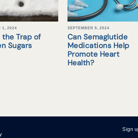
1, 2024
SEPTEMBER 9, 2024
 the Trap of
Can Semaglutide
en Sugars
Medications Help
Promote Heart
Health?
Sign u
y