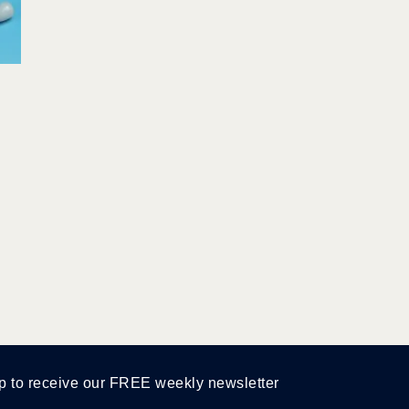
p to receive our FREE weekly newsletter