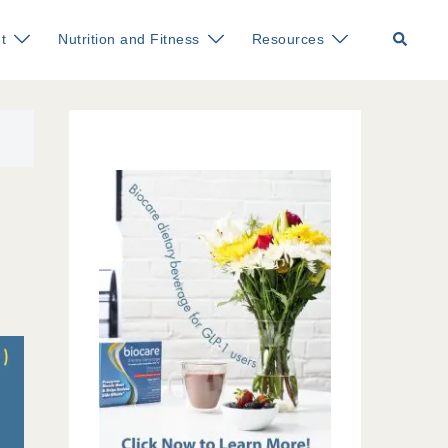
Search
t
Nutrition and Fitness
Resources