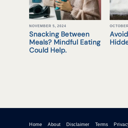
NOVEMBER 5, 2024
OCTOBER 
Snacking Between
Avoid
Meals? Mindful Eating
Hidd
Could Help.
Home
About
Disclaimer
Terms
Privac