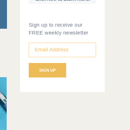
Sign up to receive our
FREE weekly newsletter