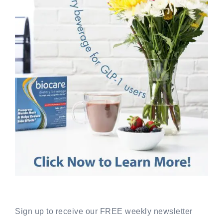
Sign up to receive our FREE weekly newsletter