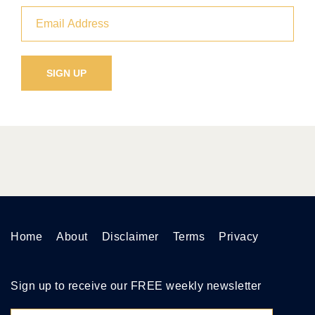
Home
About
Disclaimer
Terms
Privacy
Sign up to receive our FREE weekly newsletter