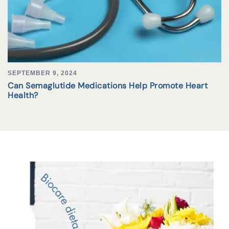
SEPTEMBER 9, 2024
Can Semaglutide Medications Help Promote Heart
Health?