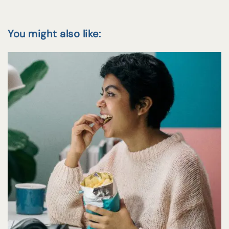
You might also like: