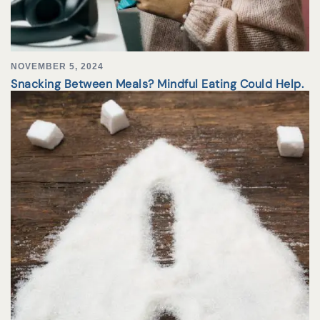
NOVEMBER 5, 2024
Snacking Between Meals? Mindful Eating Could Help.