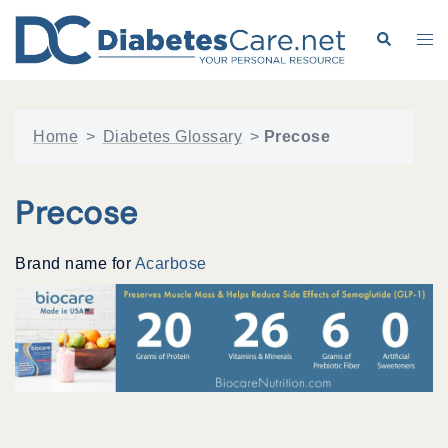
Skip
to
Search
Tog
content
me
Home
>
Diabetes Glossary
>
Precose
Precose
Brand name for
Acarbose