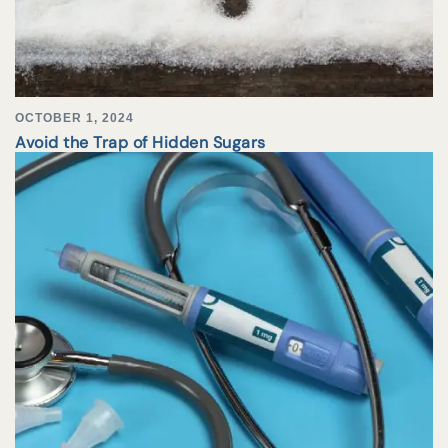
OCTOBER 1, 2024
Avoid the Trap of Hidden Sugars