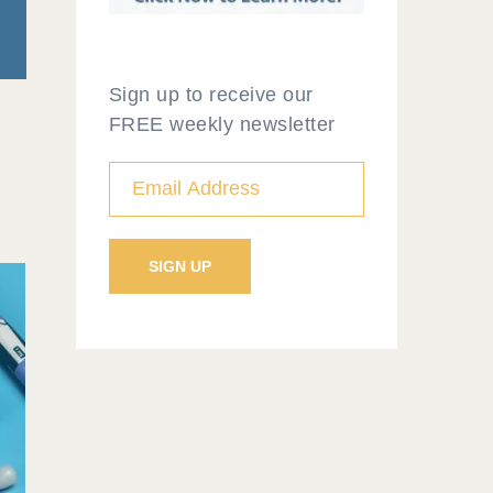
Sign up to receive our
FREE weekly newsletter