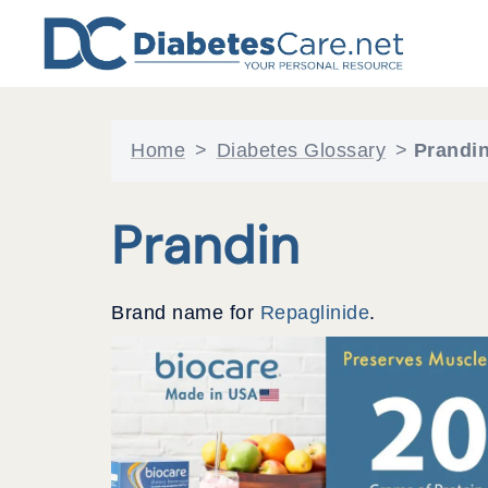
Skip
to
content
Home
>
Diabetes Glossary
>
Prandi
Prandin
Brand name for
Repaglinide
.