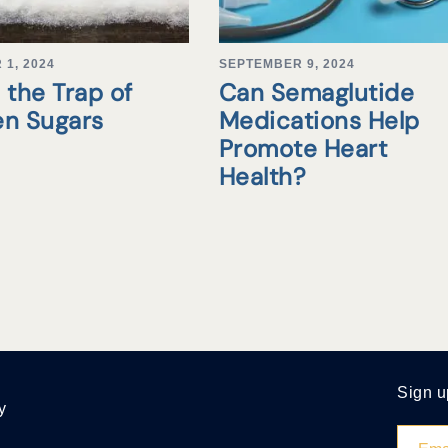
1, 2024
SEPTEMBER 9, 2024
 the Trap of
Can Semaglutide
en Sugars
Medications Help
Promote Heart
Health?
Sign u
y