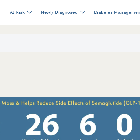
At Risk
Newly Diagnosed
Diabetes Managemen
n