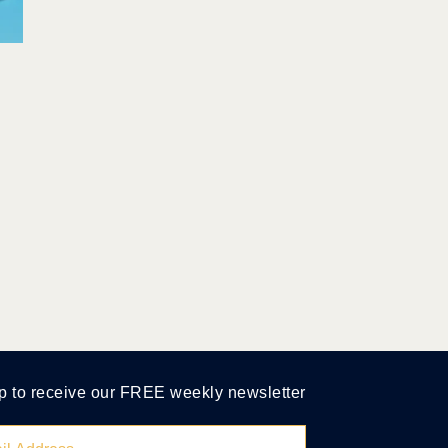
p to receive our FREE weekly newsletter