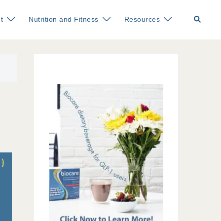
Search
t
Nutrition and Fitness
Resources