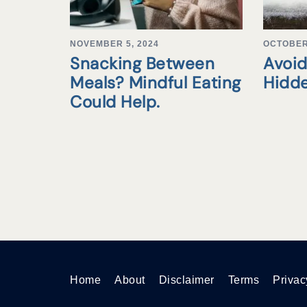
NOVEMBER 5, 2024
OCTOBER 
Snacking Between
Avoid
Meals? Mindful Eating
Hidd
Could Help.
Home
About
Disclaimer
Terms
Privac