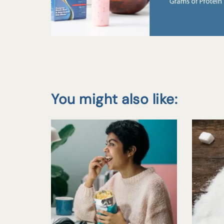
You might also like: