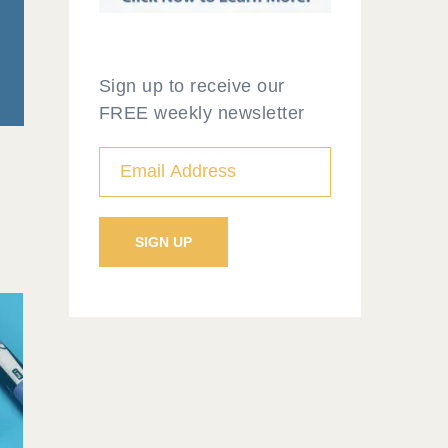
Sign up to receive our
FREE weekly newsletter