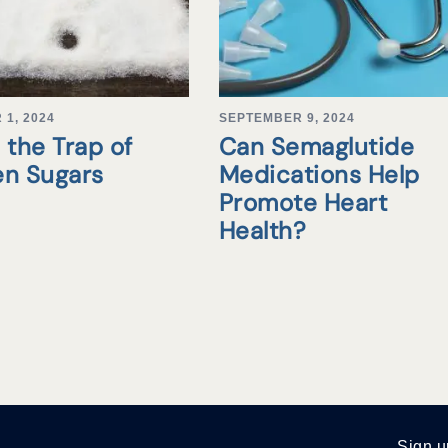
1, 2024
SEPTEMBER 9, 2024
 the Trap of
Can Semaglutide
en Sugars
Medications Help
Promote Heart
Health?
Sign u