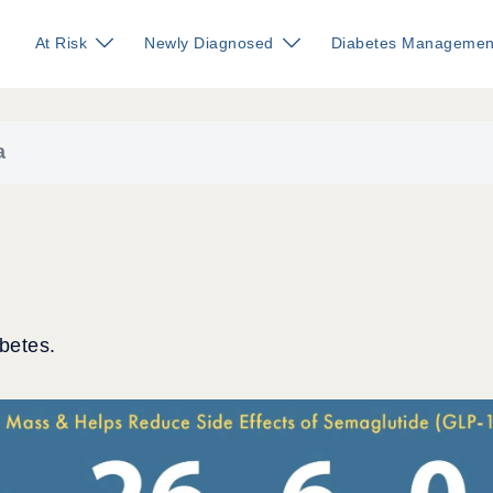
At Risk
Newly Diagnosed
Diabetes Managemen
a
betes.