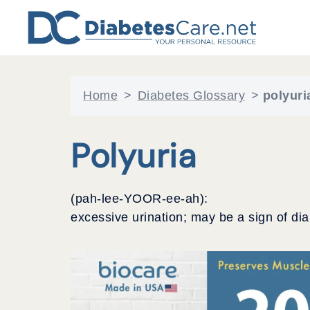
Skip
to
content
Home
>
Diabetes Glossary
>
polyuri
Polyuria
(pah-lee-YOOR-ee-ah):
excessive urination; may be a sign of dia