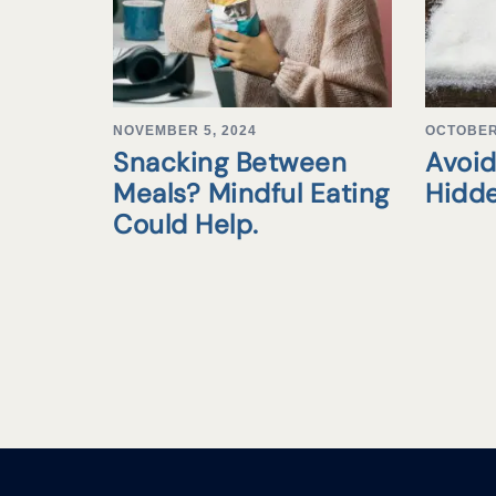
NOVEMBER 5, 2024
OCTOBER 
Snacking Between
Avoid
Meals? Mindful Eating
Hidd
Could Help.