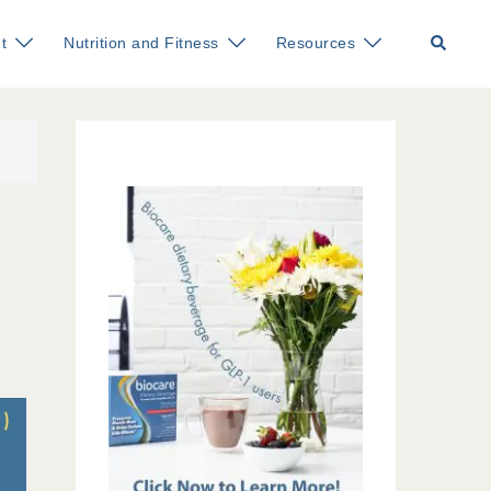
Search
t
Nutrition and Fitness
Resources