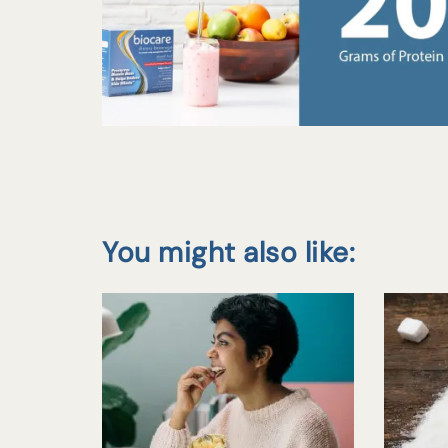
You might also like: