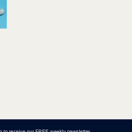
p to receive our FREE weekly newsletter