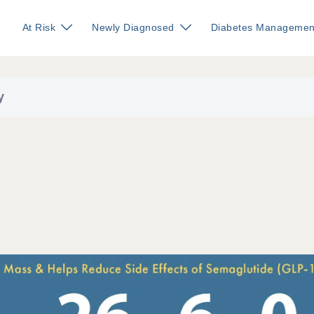
At Risk
Newly Diagnosed
Diabetes Managemen
y