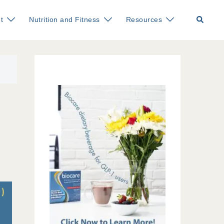
Search
t
Nutrition and Fitness
Resources