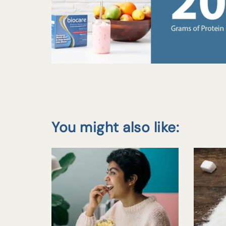
You might also like: