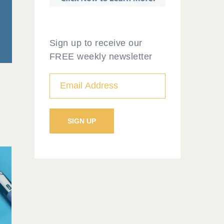
Sign up to receive our
FREE weekly newsletter