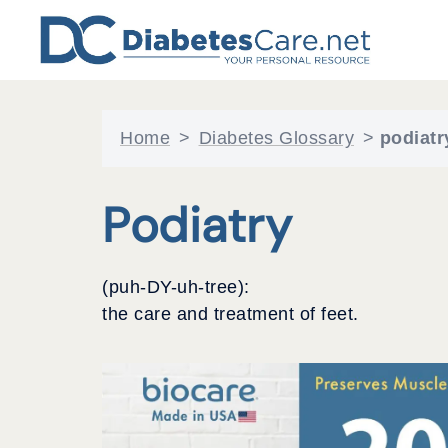
Skip
to
content
Home
>
Diabetes Glossary
>
podiatr
Podiatry
(puh-DY-uh-tree):
the care and treatment of feet.