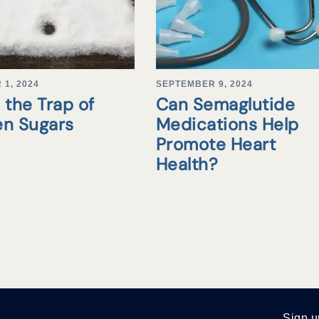
1, 2024
SEPTEMBER 9, 2024
 the Trap of
Can Semaglutide
en Sugars
Medications Help
Promote Heart
Health?
Sign u