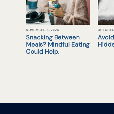
NOVEMBER 5, 2024
OCTOBER 
Snacking Between
Avoid
Meals? Mindful Eating
Hidd
Could Help.