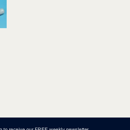
p to receive our FREE weekly newsletter