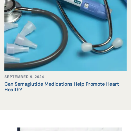
SEPTEMBER 9, 2024
Can Semaglutide Medications Help Promote Heart
Health?