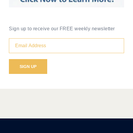
Sign up to receive our FREE weekly newsletter