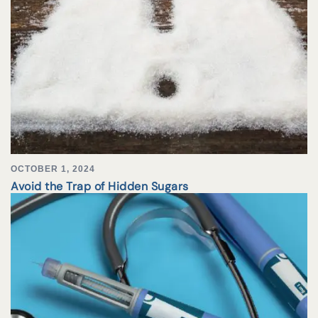
OCTOBER 1, 2024
Avoid the Trap of Hidden Sugars