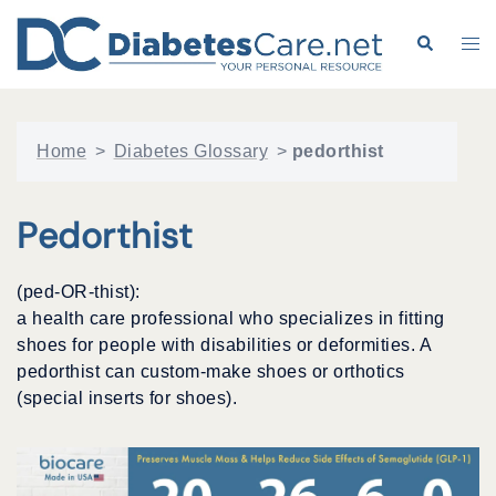
Skip
to
Search
Tog
content
me
Home
>
Diabetes Glossary
>
pedorthist
Pedorthist
(ped-OR-thist):
a health care professional who specializes in fitting
shoes for people with disabilities or deformities. A
pedorthist can custom-make shoes or orthotics
(special inserts for shoes).