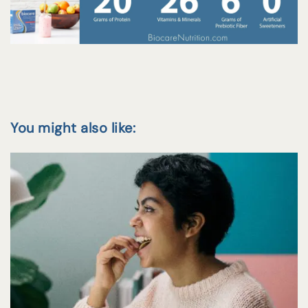
You might also like: