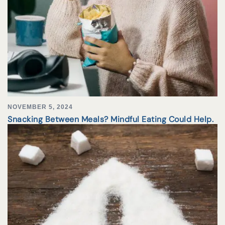
NOVEMBER 5, 2024
Snacking Between Meals? Mindful Eating Could Help.