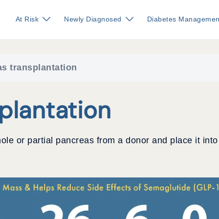
At Risk
Newly Diagnosed
Diabetes Managemen
s transplantation
plantation
ole or partial pancreas from a donor and place it into