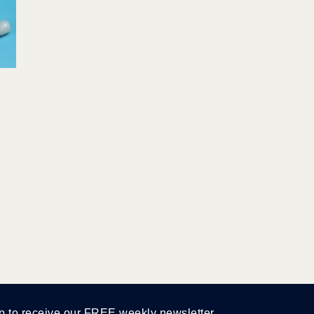
p to receive our FREE weekly newsletter