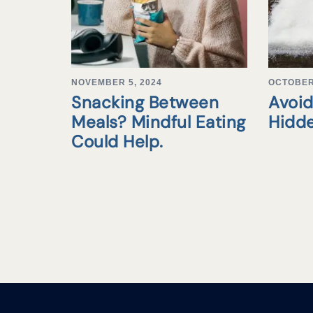
NOVEMBER 5, 2024
OCTOBER 
Snacking Between
Avoid
Meals? Mindful Eating
Hidd
Could Help.