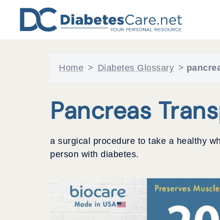
Skip
to
content
Home
>
Diabetes Glossary
>
pancrea
Pancreas Trans
a surgical procedure to take a healthy wh
person with diabetes.