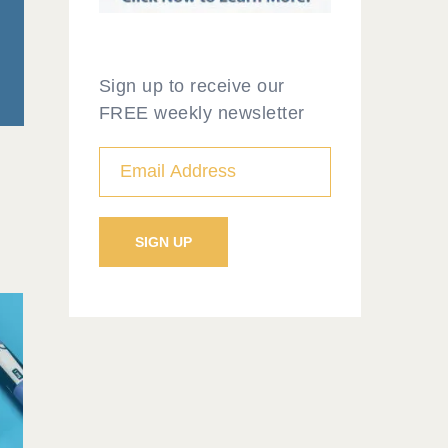
Sign up to receive our
FREE weekly newsletter