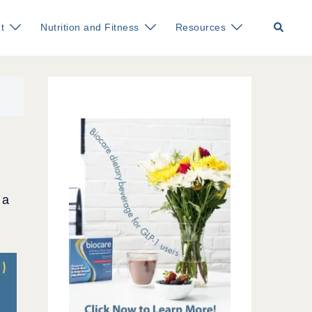
Search
t
Nutrition and Fitness
Resources
 a