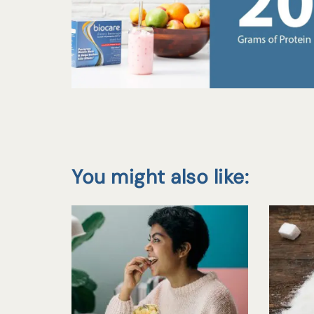
You might also like: