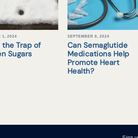
1, 2024
SEPTEMBER 9, 2024
 the Trap of
Can Semaglutide
en Sugars
Medications Help
Promote Heart
Health?
Sign u