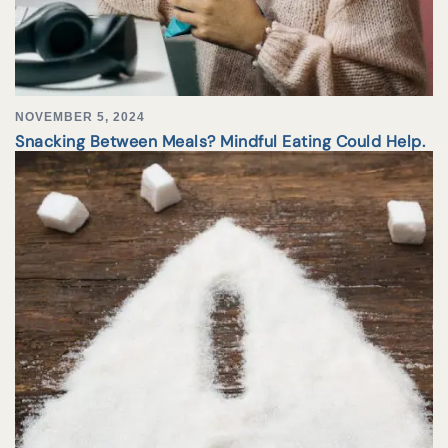
NOVEMBER 5, 2024
Snacking Between Meals? Mindful Eating Could Help.