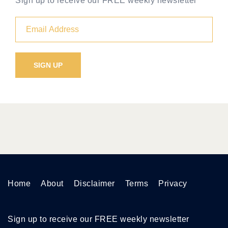
Sign up to receive our FREE weekly newsletter
Home
About
Disclaimer
Terms
Privacy
Sign up to receive our FREE weekly newsletter