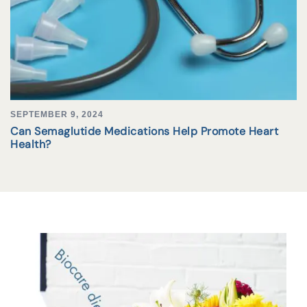
SEPTEMBER 9, 2024
Can Semaglutide Medications Help Promote Heart
Health?