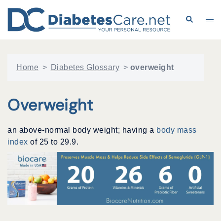
Skip
to
Search
Tog
content
me
Home
>
Diabetes Glossary
>
overweight
Overweight
an above-normal body weight; having a
body mass
index
of 25 to 29.9.