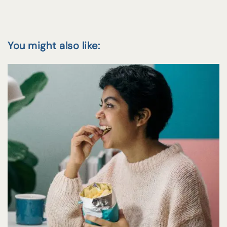
You might also like: