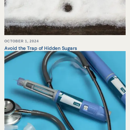
OCTOBER 1, 2024
Avoid the Trap of Hidden Sugars