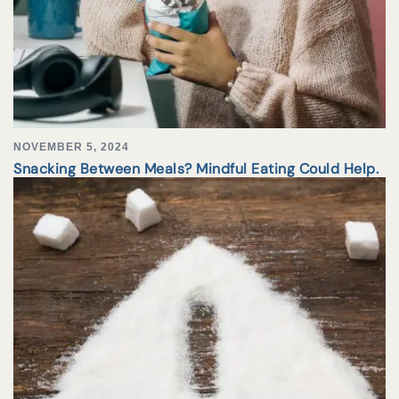
NOVEMBER 5, 2024
Snacking Between Meals? Mindful Eating Could Help.