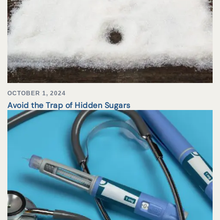
OCTOBER 1, 2024
Avoid the Trap of Hidden Sugars