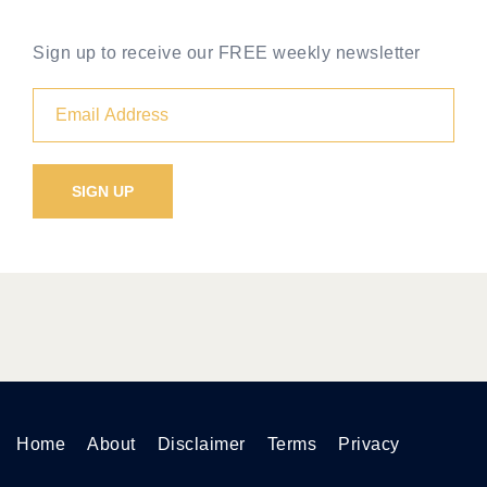
Sign up to receive our FREE weekly newsletter
Home
About
Disclaimer
Terms
Privacy