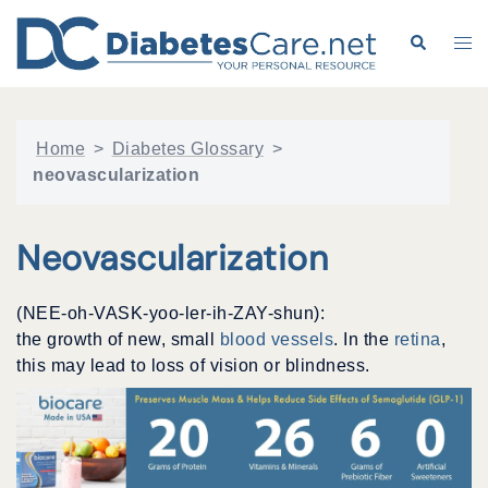
Skip
to
Search
Tog
content
me
Home
>
Diabetes Glossary
>
neovascularization
Neovascularization
(NEE-oh-VASK-yoo-ler-ih-ZAY-shun):
the growth of new, small
blood vessels
. In the
retina
,
this may lead to loss of vision or blindness.