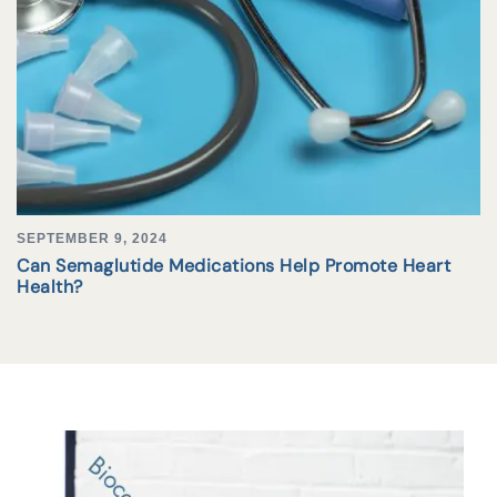
SEPTEMBER 9, 2024
Can Semaglutide Medications Help Promote Heart
Health?