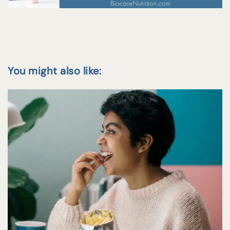
You might also like: