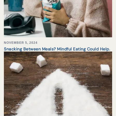
NOVEMBER 5, 2024
Snacking Between Meals? Mindful Eating Could Help.