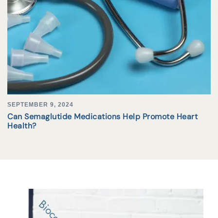
SEPTEMBER 9, 2024
Can Semaglutide Medications Help Promote Heart
Health?