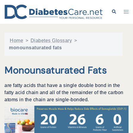
Skip
to
Search
Tog
content
me
Home
>
Diabetes Glossary
>
monounsaturated fats
Monounsaturated Fats
are fatty acids that have a single double bond in the
fatty acid chain and all of the remainder of the carbon
atoms in the chain are single-bonded.