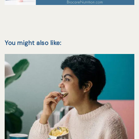
You might also like: