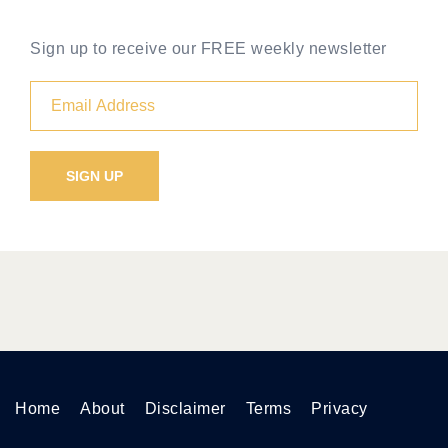
Sign up to receive our FREE weekly newsletter
Home
About
Disclaimer
Terms
Privacy