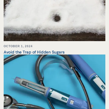
OCTOBER 1, 2024
Avoid the Trap of Hidden Sugars