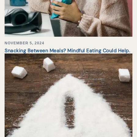
NOVEMBER 5, 2024
Snacking Between Meals? Mindful Eating Could Help.