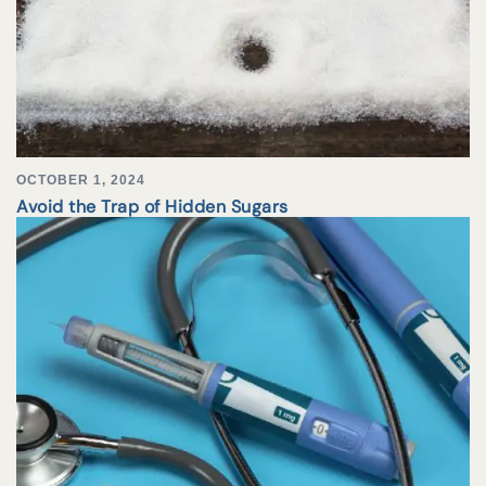
OCTOBER 1, 2024
Avoid the Trap of Hidden Sugars