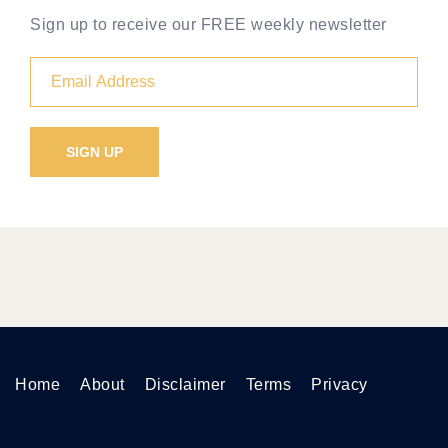
Sign up to receive our FREE weekly newsletter
Home
About
Disclaimer
Terms
Privacy