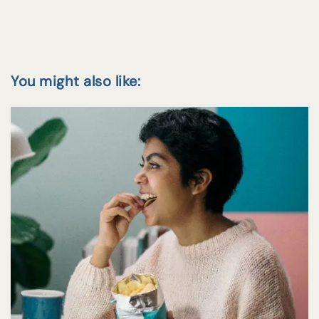
You might also like: