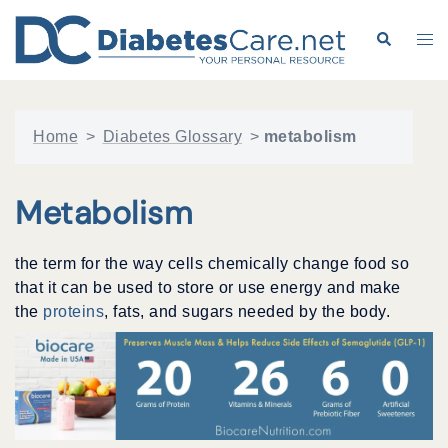
Skip
to
Search
Tog
content
me
Home
>
Diabetes Glossary
>
metabolism
Metabolism
the term for the way cells chemically change food so
that it can be used to store or use energy and make
the
proteins
, fats, and sugars needed by the body.