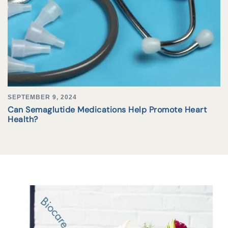
SEPTEMBER 9, 2024
Can Semaglutide Medications Help Promote Heart
Health?