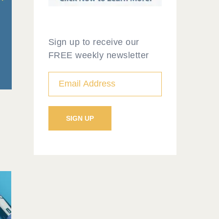
Sign up to receive our
FREE weekly newsletter