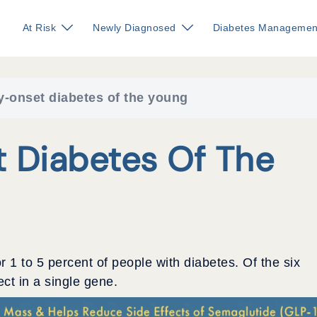
At Risk
Newly Diagnosed
Diabetes Managemen
y-onset diabetes of the young
 Diabetes Of The
r 1 to 5 percent of people with diabetes. Of the six
ect in a single gene.