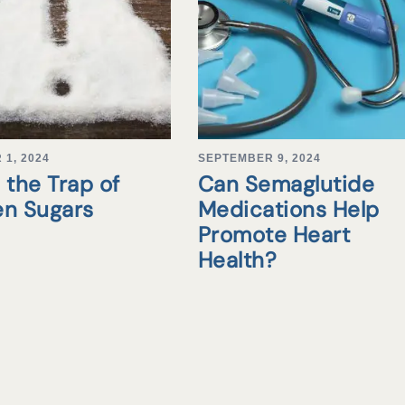
1, 2024
SEPTEMBER 9, 2024
 the Trap of
Can Semaglutide
en Sugars
Medications Help
Promote Heart
Health?