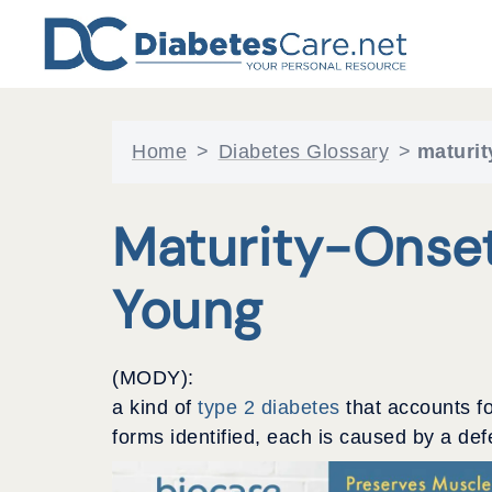
Skip
to
content
Home
>
Diabetes Glossary
>
maturit
Maturity-Onset
Young
(MODY):
a kind of
type 2 diabetes
that accounts fo
forms identified, each is caused by a def