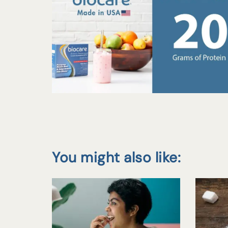
You might also like: