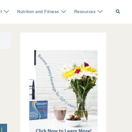
Search
t
Nutrition and Fitness
Resources