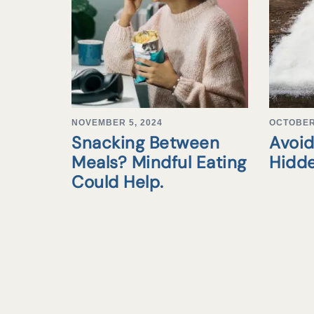
NOVEMBER 5, 2024
OCTOBER 
Snacking Between
Avoid
Meals? Mindful Eating
Hidd
Could Help.