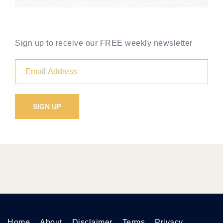
Sign up to receive our FREE weekly newsletter
Home
About
Disclaimer
Terms
Privacy