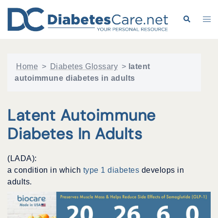
Skip
to
Search
Tog
content
me
Home
>
Diabetes Glossary
>
latent
autoimmune diabetes in adults
Latent Autoimmune
Diabetes In Adults
(LADA):
a condition in which
type 1 diabetes
develops in
adults.