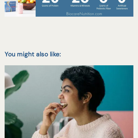
You might also like: