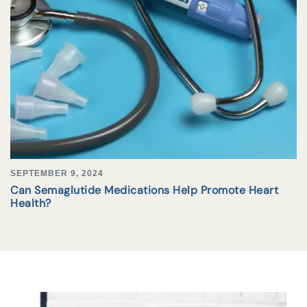
SEPTEMBER 9, 2024
Can Semaglutide Medications Help Promote Heart
Health?