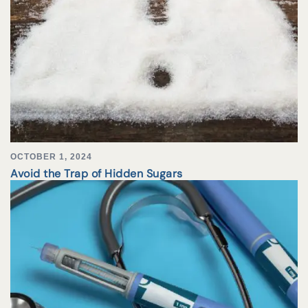
OCTOBER 1, 2024
Avoid the Trap of Hidden Sugars