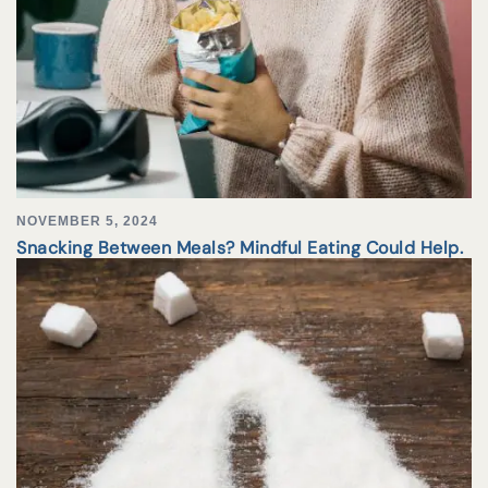
NOVEMBER 5, 2024
Snacking Between Meals? Mindful Eating Could Help.