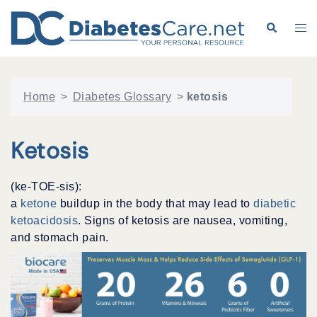
Skip
to
Search
Tog
content
me
Home
>
Diabetes Glossary
>
ketosis
Ketosis
(ke-TOE-sis):
a
ketone
buildup in the body that may lead to
diabetic
ketoacidosis
. Signs of ketosis are nausea, vomiting,
and stomach pain.