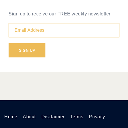
Sign up to receive our FREE weekly newsletter
Home
About
Disclaimer
Terms
Privacy