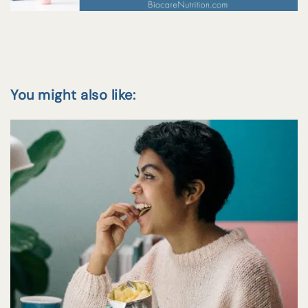
You might also like: