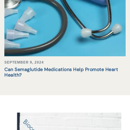
SEPTEMBER 9, 2024
Can Semaglutide Medications Help Promote Heart
Health?