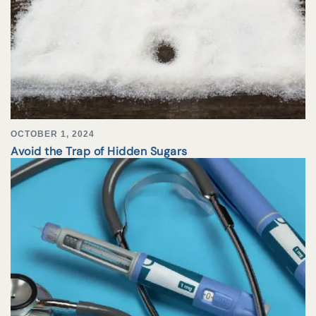
OCTOBER 1, 2024
Avoid the Trap of Hidden Sugars