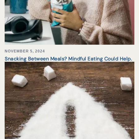
NOVEMBER 5, 2024
Snacking Between Meals? Mindful Eating Could Help.