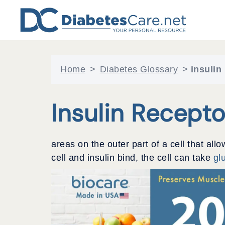
Skip
to
content
Home
>
Diabetes Glossary
>
insulin
Insulin Recepto
areas on the outer part of a cell that allo
cell and insulin bind, the cell can take
gl