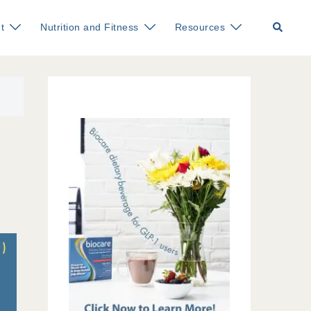
Search
t
Nutrition and Fitness
Resources