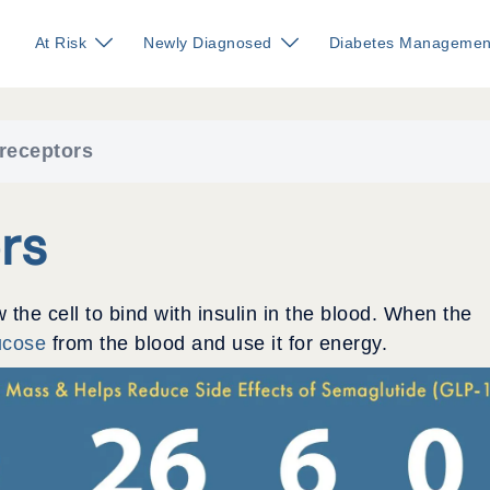
At Risk
Newly Diagnosed
Diabetes Managemen
 receptors
rs
w the cell to bind with insulin in the blood. When the
ucose
from the blood and use it for energy.