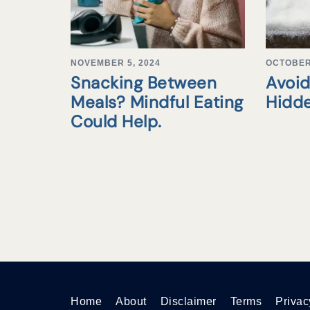
NOVEMBER 5, 2024
OCTOBER 
Snacking Between
Avoid
Meals? Mindful Eating
Hidd
Could Help.
Home
About
Disclaimer
Terms
Privac