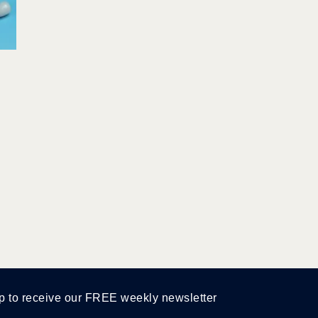
p to receive our FREE weekly newsletter