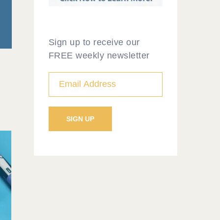
Sign up to receive our
FREE weekly newsletter