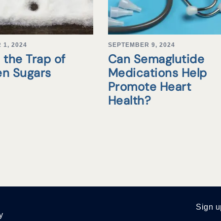
1, 2024
SEPTEMBER 9, 2024
 the Trap of
Can Semaglutide
en Sugars
Medications Help
Promote Heart
Health?
Sign u
y