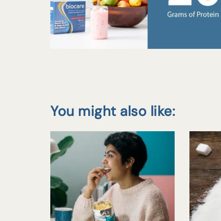
You might also like: