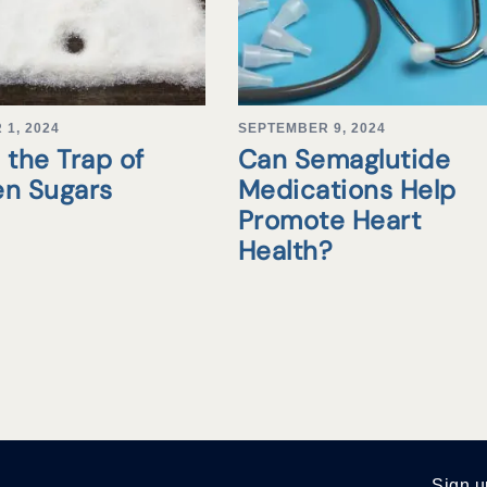
1, 2024
SEPTEMBER 9, 2024
 the Trap of
Can Semaglutide
en Sugars
Medications Help
Promote Heart
Health?
Sign u