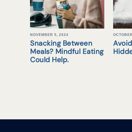
NOVEMBER 5, 2024
OCTOBER 
Snacking Between
Avoid
Meals? Mindful Eating
Hidd
Could Help.