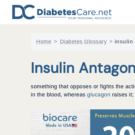
Skip
to
content
Home
>
Diabetes Glossary
>
insulin
Insulin Antagon
something that opposes or fights the act
in the blood, whereas
glucagon
raises it;