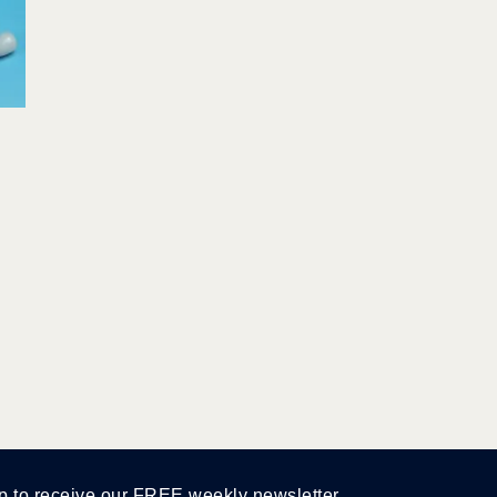
p to receive our FREE weekly newsletter