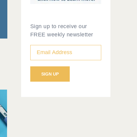
Sign up to receive our
FREE weekly newsletter