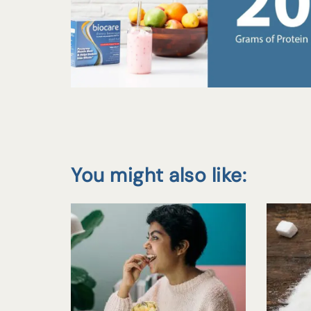
You might also like: