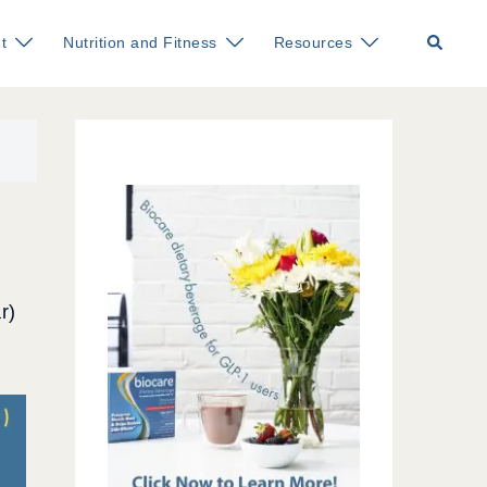
Search
t
Nutrition and Fitness
Resources
r)