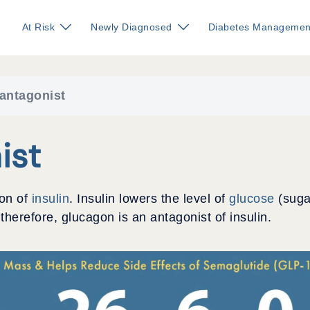
At Risk
Newly Diagnosed
Diabetes Managemen
 antagonist
ist
ion of
insulin
. Insulin lowers the level of
glucose
(suga
 therefore, glucagon is an antagonist of insulin.