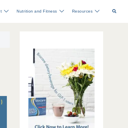
Search
t
Nutrition and Fitness
Resources