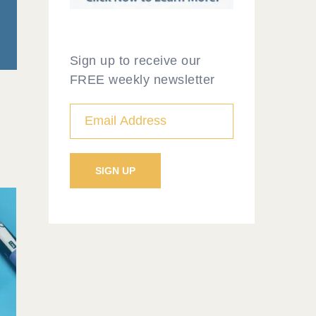
Sign up to receive our
FREE weekly newsletter