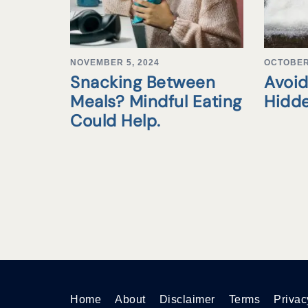
NOVEMBER 5, 2024
OCTOBER 
Snacking Between
Avoid
Meals? Mindful Eating
Hidd
Could Help.
Home
About
Disclaimer
Terms
Privac