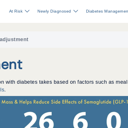
At Risk
Newly Diagnosed
Diabetes Managemen
 adjustment
ment
on with diabetes takes based on factors such as meal
ls
.