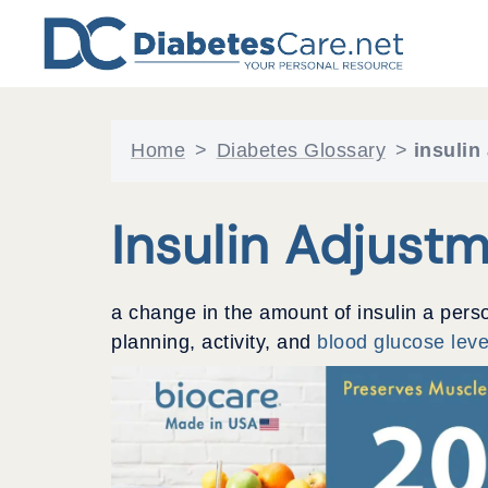
Skip
to
content
Home
>
Diabetes Glossary
>
insulin
Insulin Adjust
a change in the amount of insulin a pers
planning, activity, and
blood glucose leve