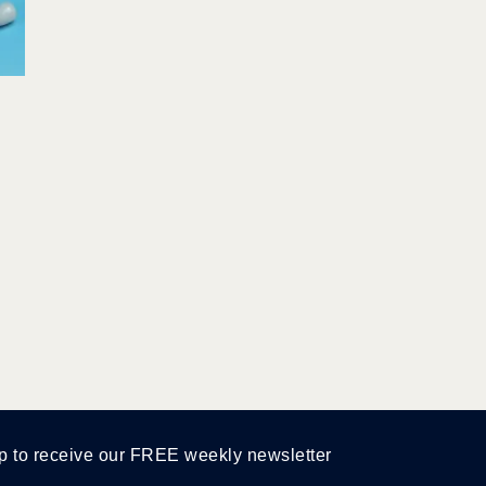
p to receive our FREE weekly newsletter