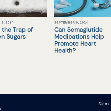
1, 2024
SEPTEMBER 9, 2024
 the Trap of
Can Semaglutide
en Sugars
Medications Help
Promote Heart
Health?
Sign u
y