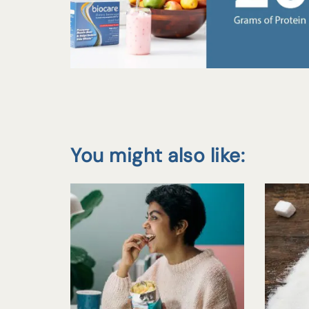
You might also like: