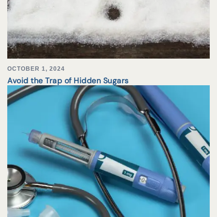
OCTOBER 1, 2024
Avoid the Trap of Hidden Sugars