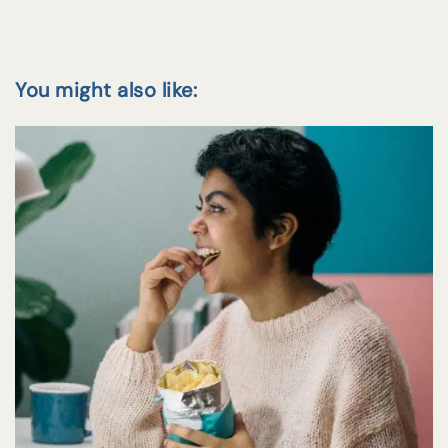
You might also like: