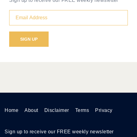
Sign up to receive our FREE weekly newsletter
Home
About
Disclaimer
Terms
Privacy
Sign up to receive our FREE weekly newsletter