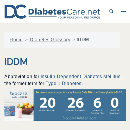
Skip
to
Search
Tog
content
me
Home
>
Diabetes Glossary
>
IDDM
IDDM
Abbreviation for
Insulin-Dependent Diabetes Mellitus
,
the former term for
Type 1 Diabetes
.