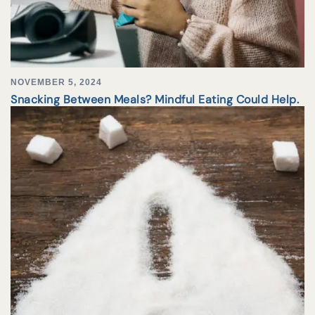
NOVEMBER 5, 2024
Snacking Between Meals? Mindful Eating Could Help.