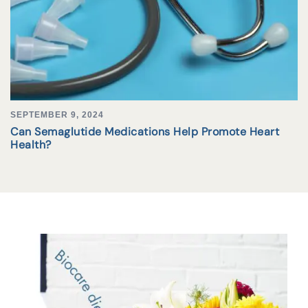
SEPTEMBER 9, 2024
Can Semaglutide Medications Help Promote Heart
Health?