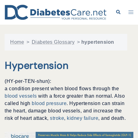
Skip
to
Search
Tog
content
me
Home
>
Diabetes Glossary
>
hypertension
Hypertension
(HY-per-TEN-shun):
a condition present when blood flows through the
blood vessels
with a force greater than normal. Also
called high
blood pressure
. Hypertension can strain
the heart, damage blood vessels, and increase the
risk of heart attack,
stroke
,
kidney failure
, and death.