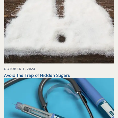
OCTOBER 1, 2024
Avoid the Trap of Hidden Sugars