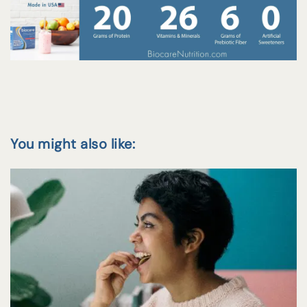
You might also like: