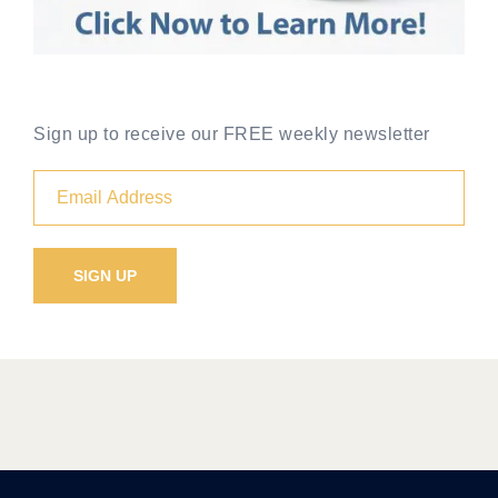
Sign up to receive our FREE weekly newsletter