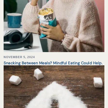
NOVEMBER 5, 2024
Snacking Between Meals? Mindful Eating Could Help.