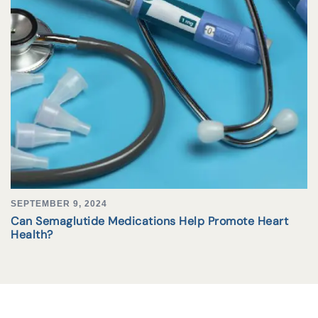
SEPTEMBER 9, 2024
Can Semaglutide Medications Help Promote Heart
Health?