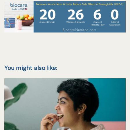
You might also like: