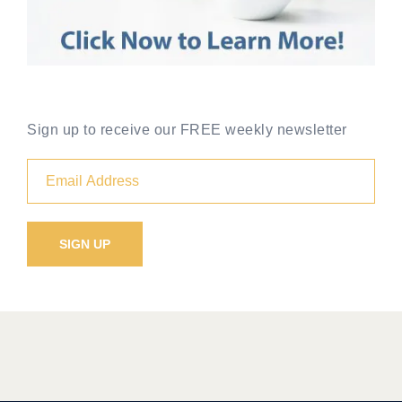
Sign up to receive our FREE weekly newsletter