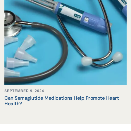
SEPTEMBER 9, 2024
Can Semaglutide Medications Help Promote Heart
Health?