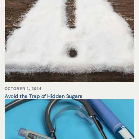
OCTOBER 1, 2024
Avoid the Trap of Hidden Sugars