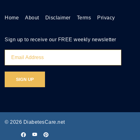
Home
About
Disclaimer
Terms
Privacy
Sign up to receive our FREE weekly newsletter
© 2026 DiabetesCare.net