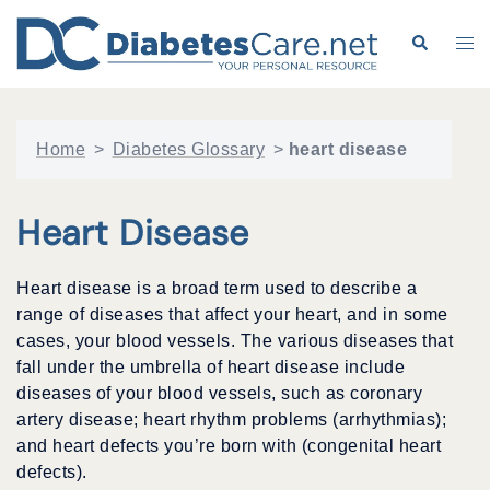
Skip
to
Search
Tog
content
me
Home
>
Diabetes Glossary
>
heart disease
Heart Disease
Heart disease is a broad term used to describe a
range of diseases that affect your heart, and in some
cases, your blood vessels. The various diseases that
fall under the umbrella of heart disease include
diseases of your blood vessels, such as coronary
artery disease; heart rhythm problems (arrhythmias);
and heart defects you’re born with (congenital heart
defects).