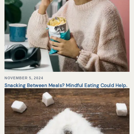
NOVEMBER 5, 2024
Snacking Between Meals? Mindful Eating Could Help.