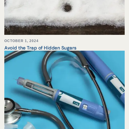
OCTOBER 1, 2024
Avoid the Trap of Hidden Sugars