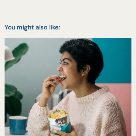
You might also like: