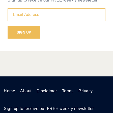
Sign up to receive our FREE weekly newsletter
Home
About
Disclaimer
Terms
Privacy
Sign up to receive our FREE weekly newsletter