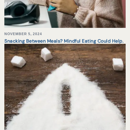
NOVEMBER 5, 2024
Snacking Between Meals? Mindful Eating Could Help.