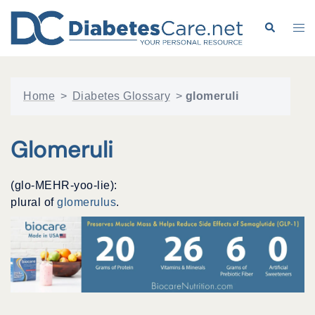
Skip
to
Search
Tog
content
me
Home
>
Diabetes Glossary
>
glomeruli
Glomeruli
(glo-MEHR-yoo-lie):
plural of
glomerulus
.