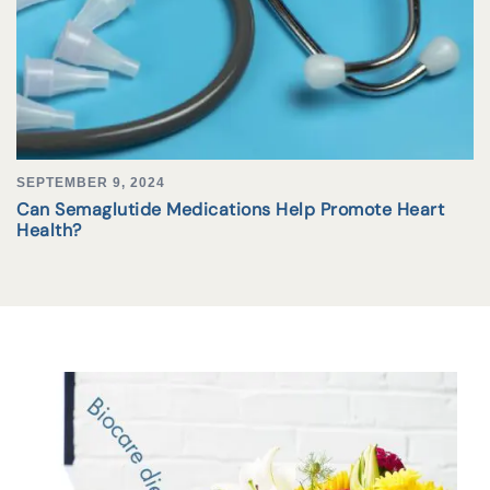
SEPTEMBER 9, 2024
Can Semaglutide Medications Help Promote Heart
Health?