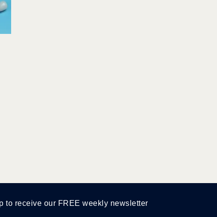
p to receive our FREE weekly newsletter