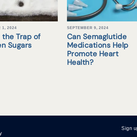
1, 2024
SEPTEMBER 9, 2024
 the Trap of
Can Semaglutide
en Sugars
Medications Help
Promote Heart
Health?
Sign u
y