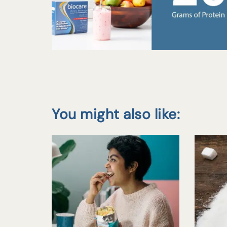
You might also like: