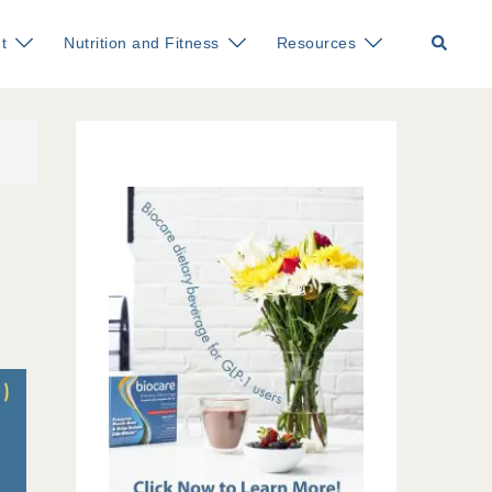
Search
t
Nutrition and Fitness
Resources