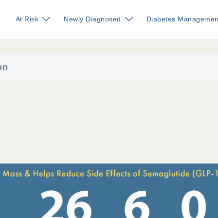
At Risk
Newly Diagnosed
Diabetes Managemen
on