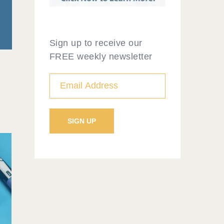
Sign up to receive our
FREE weekly newsletter