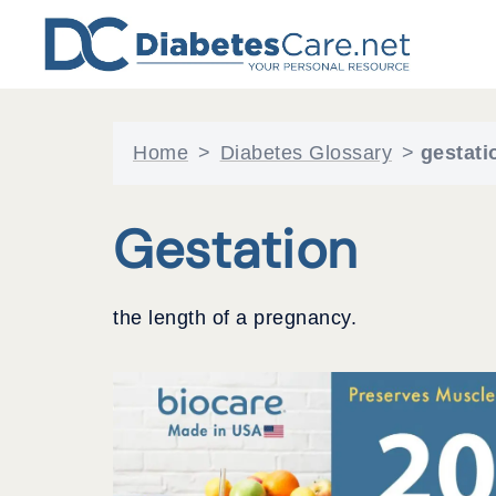
Skip
to
content
Home
>
Diabetes Glossary
>
gestati
Gestation
the length of a pregnancy.