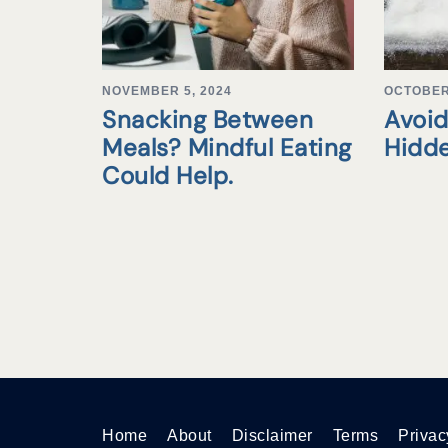
NOVEMBER 5, 2024
OCTOBER 
Snacking Between
Avoid
Meals? Mindful Eating
Hidd
Could Help.
Home
About
Disclaimer
Terms
Privac