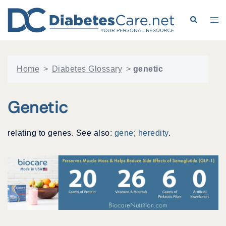
Skip
to
Search
Tog
content
me
Home
>
Diabetes Glossary
>
genetic
Genetic
relating to genes. See also:
gene
;
heredity
.