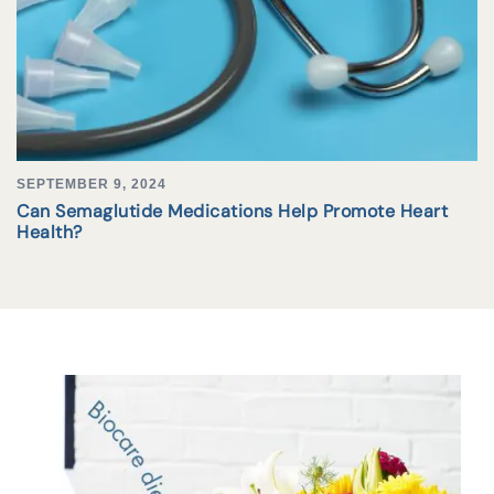
SEPTEMBER 9, 2024
Can Semaglutide Medications Help Promote Heart
Health?