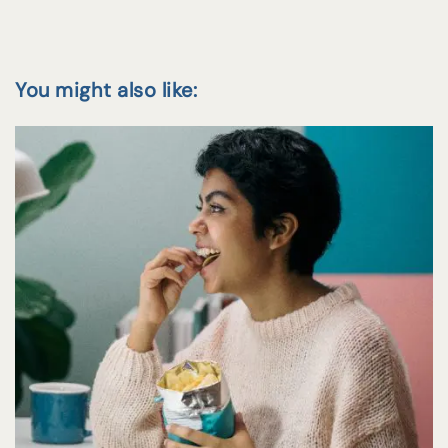
You might also like: