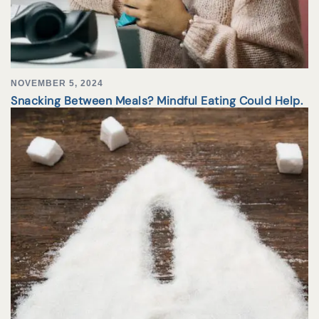
NOVEMBER 5, 2024
Snacking Between Meals? Mindful Eating Could Help.