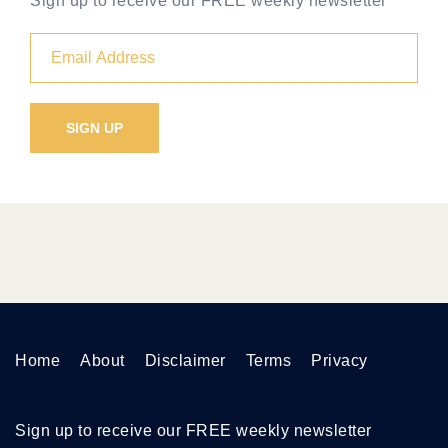
Sign up to receive our FREE weekly newsletter
Home
About
Disclaimer
Terms
Privacy
Sign up to receive our FREE weekly newsletter