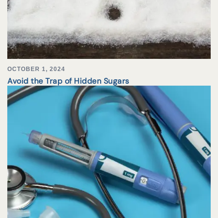
OCTOBER 1, 2024
Avoid the Trap of Hidden Sugars