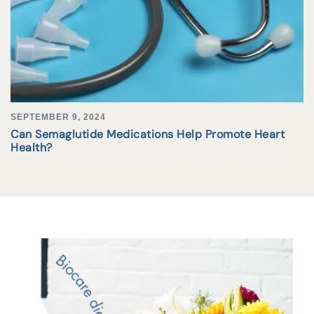
SEPTEMBER 9, 2024
Can Semaglutide Medications Help Promote Heart
Health?