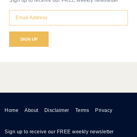
Sign up to receive our FREE weekly newsletter
Home
About
Disclaimer
Terms
Privacy
Sign up to receive our FREE weekly newsletter