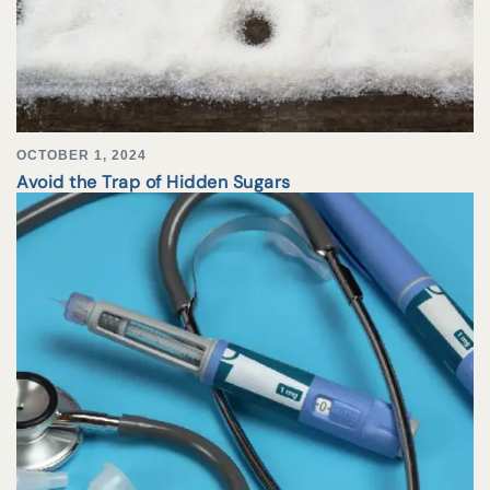
OCTOBER 1, 2024
Avoid the Trap of Hidden Sugars