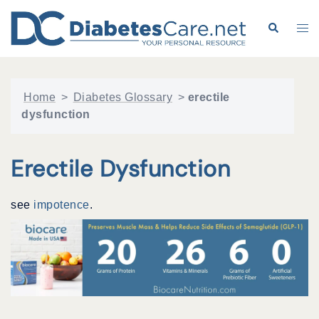
Skip
to
Search
Tog
content
me
Home
>
Diabetes Glossary
>
erectile
dysfunction
Erectile Dysfunction
see
impotence
.