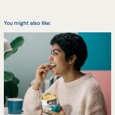
You might also like: