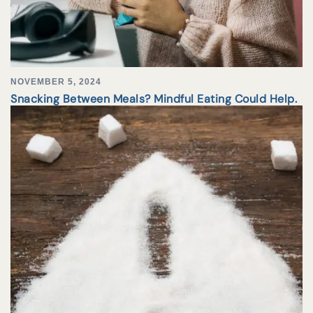
NOVEMBER 5, 2024
Snacking Between Meals? Mindful Eating Could Help.