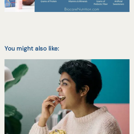
You might also like: