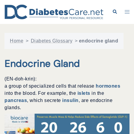
Skip
to
Search
Tog
content
me
Home
>
Diabetes Glossary
>
endocrine gland
Endocrine Gland
(EN-doh-krin):
a group of specialized cells that release
hormones
into the blood. For example, the
islets
in the
pancreas
, which secrete
insulin
, are endocrine
glands.