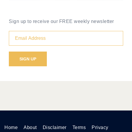
Sign up to receive our FREE weekly newsletter
Home
About
Disclaimer
Terms
Privacy