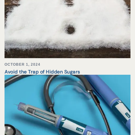
OCTOBER 1, 2024
Avoid the Trap of Hidden Sugars