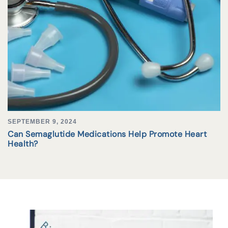
SEPTEMBER 9, 2024
Can Semaglutide Medications Help Promote Heart
Health?