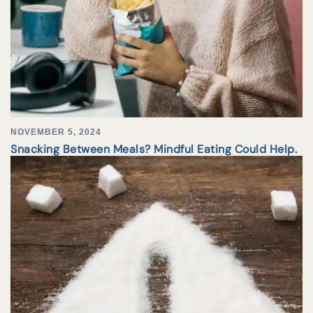
NOVEMBER 5, 2024
Snacking Between Meals? Mindful Eating Could Help.