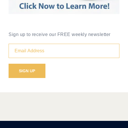
Sign up to receive our FREE weekly newsletter