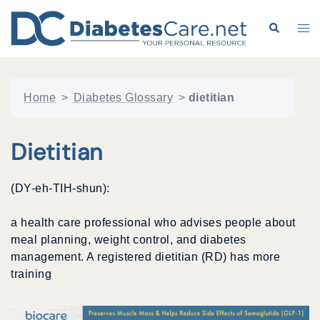
Skip
to
Search
Tog
content
me
Home
>
Diabetes Glossary
>
dietitian
Dietitian
(DY-eh-TIH-shun):
a health care professional who advises people about
meal planning, weight control, and diabetes
management. A registered dietitian (RD) has more
training