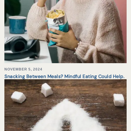
NOVEMBER 5, 2024
Snacking Between Meals? Mindful Eating Could Help.