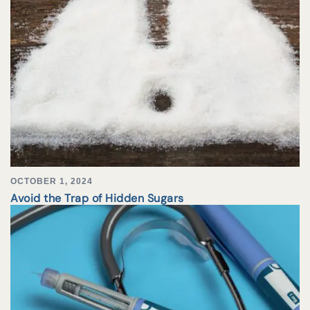
OCTOBER 1, 2024
Avoid the Trap of Hidden Sugars