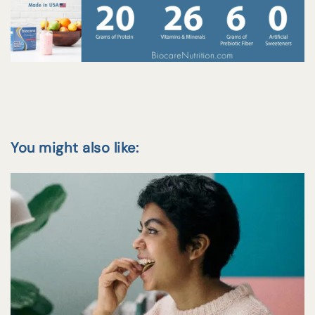
You might also like: