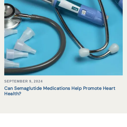
SEPTEMBER 9, 2024
Can Semaglutide Medications Help Promote Heart
Health?