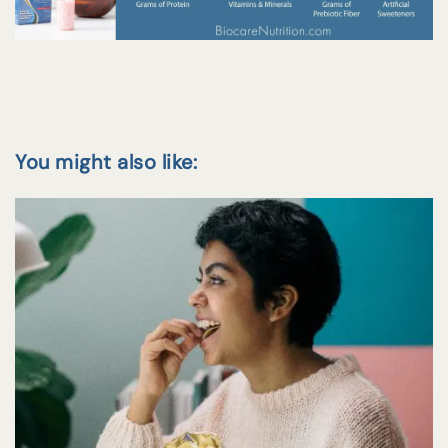
You might also like: