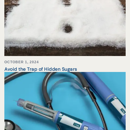
OCTOBER 1, 2024
Avoid the Trap of Hidden Sugars