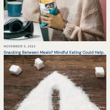
NOVEMBER 5, 2024
Snacking Between Meals? Mindful Eating Could Help.