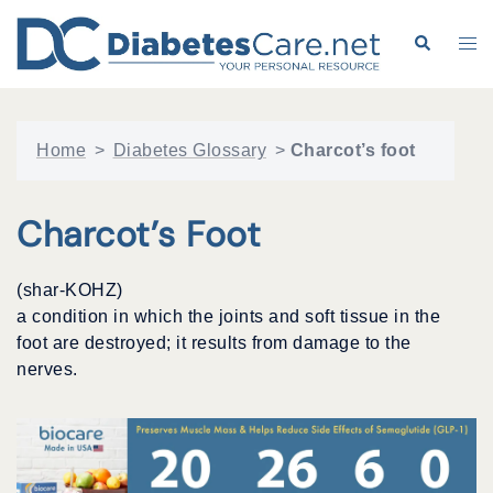
Skip
to
Search
Tog
content
me
Home
>
Diabetes Glossary
>
Charcot’s foot
Charcot’s Foot
(shar-KOHZ)
a condition in which the joints and soft tissue in the
foot are destroyed; it results from damage to the
nerves.