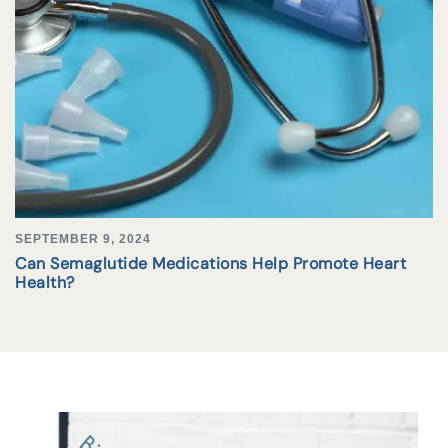
SEPTEMBER 9, 2024
Can Semaglutide Medications Help Promote Heart
Health?