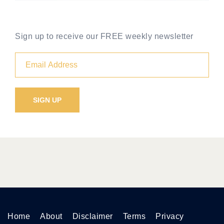
Sign up to receive our FREE weekly newsletter
Home
About
Disclaimer
Terms
Privacy