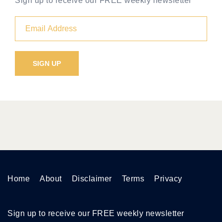
Sign up to receive our FREE weekly newsletter
Home
About
Disclaimer
Terms
Privacy
Sign up to receive our FREE weekly newsletter