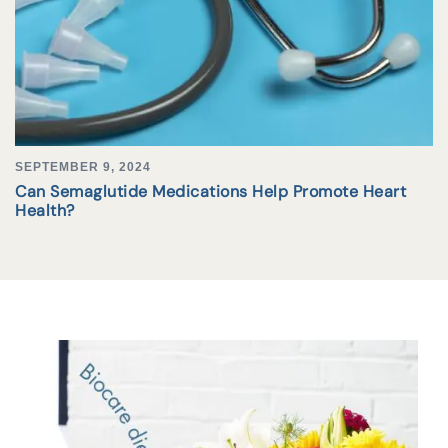
SEPTEMBER 9, 2024
Can Semaglutide Medications Help Promote Heart
Health?