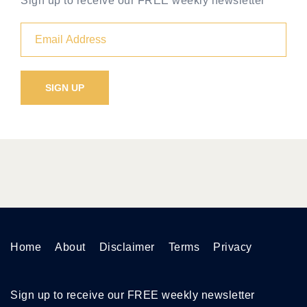
Sign up to receive our FREE weekly newsletter
Home
About
Disclaimer
Terms
Privacy
Sign up to receive our FREE weekly newsletter