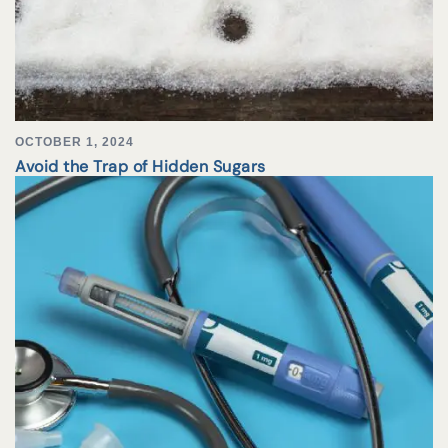
OCTOBER 1, 2024
Avoid the Trap of Hidden Sugars