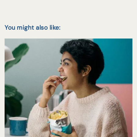
You might also like: