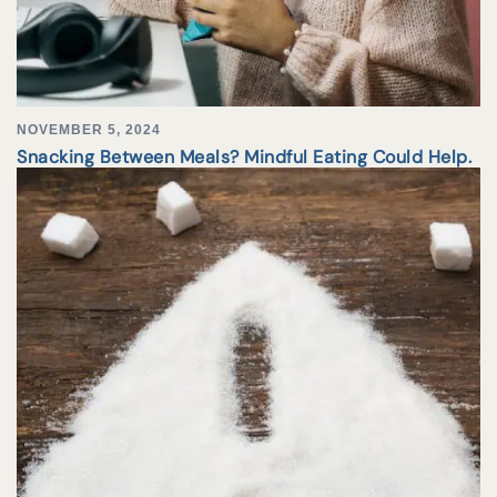
NOVEMBER 5, 2024
Snacking Between Meals? Mindful Eating Could Help.