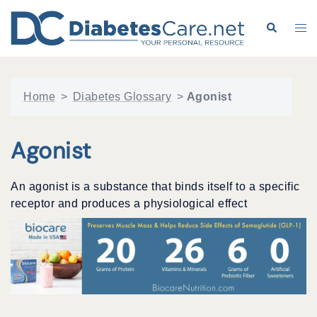
Skip
to
Search
Tog
content
me
Home
>
Diabetes Glossary
>
Agonist
Agonist
An agonist is a substance that binds itself to a specific
receptor and produces a physiological effect